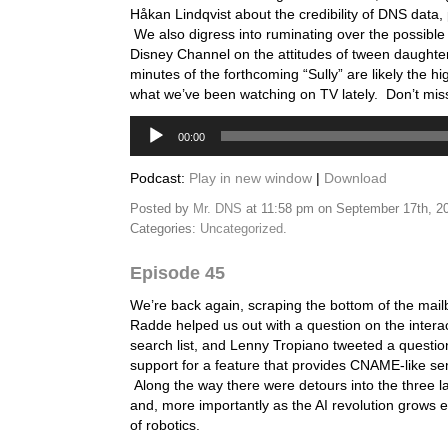
Håkan Lindqvist about the credibility of DNS data, 
We also digress into ruminating over the possible 
Disney Channel on the attitudes of tween daughters
minutes of the forthcoming “Sully” are likely the hig
what we’ve been watching on TV lately. Don’t miss 
Audio
00:00
Player
Podcast:
Play in new window
|
Download
Posted by
Mr. DNS
at 11:58 pm on September 17th, 2
Categories:
Uncategorized
.
Episode 45
We’re back again, scraping the bottom of the mail
Radde helped us out with a question on the interac
search list, and Lenny Tropiano tweeted a questi
support for a feature that provides CNAME-like se
Along the way there were detours into the three 
and, more importantly as the AI revolution grows e
of robotics.