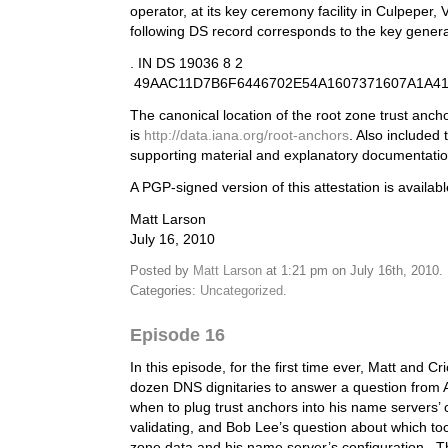
operator, at its key ceremony facility in Culpeper, V
following DS record corresponds to the key gener
. IN DS 19036 8 2
49AAC11D7B6F6446702E54A1607371607A1A4
The canonical location of the root zone trust anch
is
http://data.iana.org/root-anchors
. Also included 
supporting material and explanatory documentatio
A PGP-signed version of this attestation is availab
Matt Larson
July 16, 2010
Posted by
Matt Larson
at 1:21 pm on July 16th, 2010.
Categories:
Uncategorized
.
Episode 16
In this episode, for the first time ever, Matt and Cr
dozen DNS dignitaries to answer a question from 
when to plug trust anchors into his name servers’ 
validating, and Bob Lee’s question about which too
zone data and his name server’s configuration. 