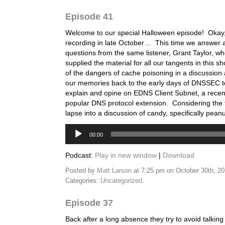
Episode 41
Welcome to our special Halloween episode! Okay, 
recording in late October… This time we answer a
questions from the same listener, Grant Taylor, w
supplied the material for all our tangents in this
of the dangers of cache poisoning in a discussio
our memories back to the early days of DNSSEC t
explain and opine on EDNS Client Subnet, a recen
popular DNS protocol extension. Considering the t
lapse into a discussion of candy, specifically pea
Audio
00:00
Player
Podcast:
Play in new window
|
Download
Posted by
Matt Larson
at 7:25 pm on October 30th, 2
Categories:
Uncategorized
.
Episode 37
Back after a long absence they try to avoid talking