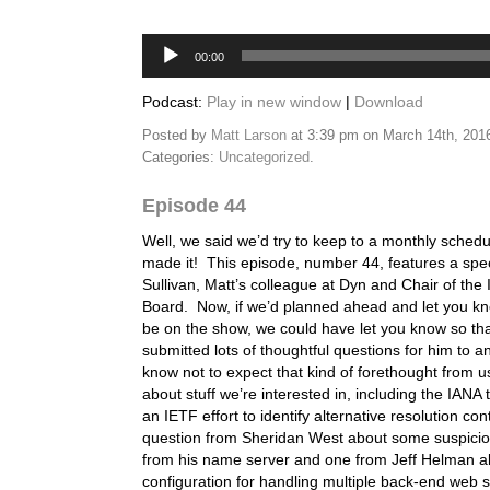
Audio
00:00
Player
Podcast:
Play in new window
|
Download
Posted by
Matt Larson
at 3:39 pm on March 14th, 201
Categories:
Uncategorized
.
Episode 44
Well, we said we’d try to keep to a monthly schedu
made it! This episode, number 44, features a spe
Sullivan, Matt’s colleague at Dyn and Chair of the 
Board. Now, if we’d planned ahead and let you k
be on the show, we could have let you know so th
submitted lots of thoughtful questions for him to 
know not to expect that kind of forethought from 
about stuff we’re interested in, including the IANA
an IETF effort to identify alternative resolution c
question from Sheridan West about some suspici
from his name server and one from Jeff Helman a
configuration for handling multiple back-end web s