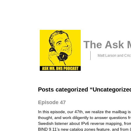
The Ask 
Matt Larson and Cric
Posts categorized “Uncategorize
Episode 47
In this episode, our 47th, we realize the mailbag is
thought, and work diligently to answer questions f
Swedish listener about IPv6 reverse mapping, fr
BIND 9.11’s new catalog zones feature, and from (