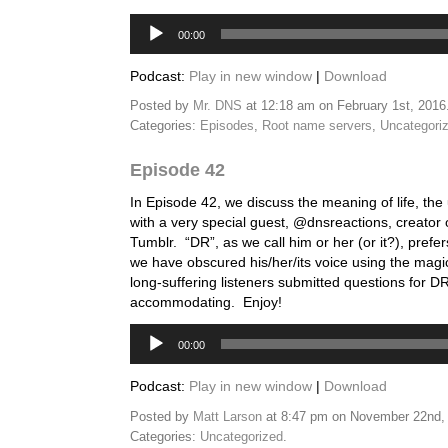
Audio
00:00
Player
Podcast:
Play in new window
|
Download
Posted by
Mr. DNS
at 12:18 am on February 1st, 2016
Categories:
Episodes
,
Root name servers
,
Uncategori
Episode 42
In Episode 42, we discuss the meaning of life, the
with a very special guest, @dnsreactions, creator 
Tumblr. “DR”, as we call him or her (or it?), pref
we have obscured his/her/its voice using the magi
long-suffering listeners submitted questions for 
accommodating. Enjoy!
Audio
00:00
Player
Podcast:
Play in new window
|
Download
Posted by
Matt Larson
at 8:47 pm on November 22nd,
Categories:
Uncategorized
.