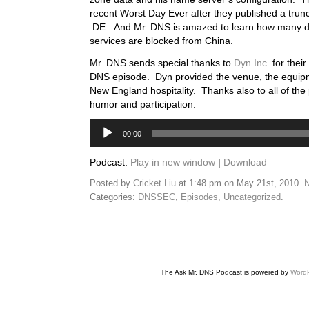
recent Worst Day Ever after they published a trunc
.DE. And Mr. DNS is amazed to learn how many d
services are blocked from China.
Mr. DNS sends special thanks to
Dyn Inc.
for their
DNS episode. Dyn provided the venue, the equip
New England hospitality. Thanks also to all of the 
humor and participation.
Audio
00:00
Player
Podcast:
Play in new window
|
Download
Posted by
Cricket Liu
at 1:48 pm on May 21st, 2010.
N
Categories:
DNSSEC
,
Episodes
,
Uncategorized
.
The Ask Mr. DNS Podcast is powered by
Word