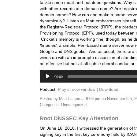
tackle some meat-and-potatoes questions: Why 
with other records at a domain name? Are registra
domain names? How can one make a name serve
dynamically? Listen as Matt embarrasses himself 
the Registry-Registrar Protocol (RRP), the predec
Provisioning Protocol (EPP), used today between re
Cricket’s memory is working fine, though, as he d
lbnamed
, a simple, Perl-based name server now
Google and DNS geeks. And as usual, there are t
winds up with an impromptu discussion of standin
an effective but not-at-all-subtle choral conductor.
Audio
00:00
Player
Podcast:
Play in new window
|
Download
Posted by
Matt Larson
at 8:06 pm on November 9th, 
Categories:
Uncategorized
.
Root DNSSEC Key Attestation
On June 16, 2010, I witnessed the generation of th
signing key in the first key ceremony held by ICA