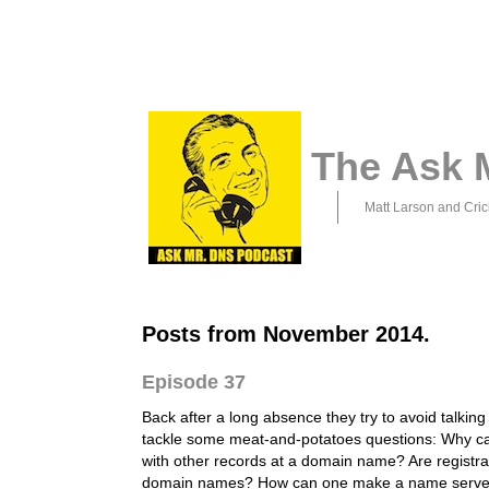
The Ask 
Matt Larson and Cric
Posts from November 2014.
Episode 37
Back after a long absence they try to avoid talking
tackle some meat-and-potatoes questions: Why 
with other records at a domain name? Are registra
domain names? How can one make a name serve