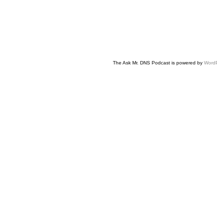
The Ask Mr. DNS Podcast is powered by
Word