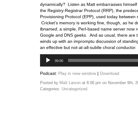
dynamically? Listen as Matt embarrasses himself 
the Registry-Registrar Protocol (RRP), the predec
Provisioning Protocol (EPP), used today between re
Cricket’s memory is working fine, though, as he d
lbnamed
, a simple, Perl-based name server now
Google and DNS geeks. And as usual, there are t
winds up with an impromptu discussion of standin
an effective but not-at-all-subtle choral conductor.
Audio
00:00
Player
Podcast:
Play in new window
|
Download
Posted by
Matt Larson
at 8:06 pm on November 9th, 
Categories:
Uncategorized
.