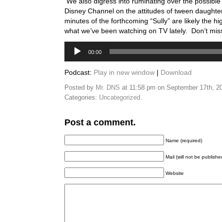
We also digress into ruminating over the possible 
Disney Channel on the attitudes of tween daughters
minutes of the forthcoming “Sully” are likely the hig
what we’ve been watching on TV lately. Don’t miss 
Audio
00:00
Player
Podcast:
Play in new window
|
Download
Posted by
Mr. DNS
at 11:58 pm on September 17th, 2
Categories:
Uncategorized
.
Post a comment.
Name (required)
Mail (will not be publishe
Website