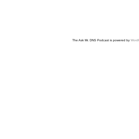
The Ask Mr. DNS Podcast is powered by
Word