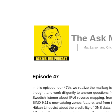
The Ask 
Matt Larson and Cric
Episode 47
In this episode, our 47th, we realize the mailbag is
thought, and work diligently to answer questions f
Swedish listener about IPv6 reverse mapping, fr
BIND 9.11’s new catalog zones feature, and from (
Håkan Lindqvist about the credibility of DNS data, 