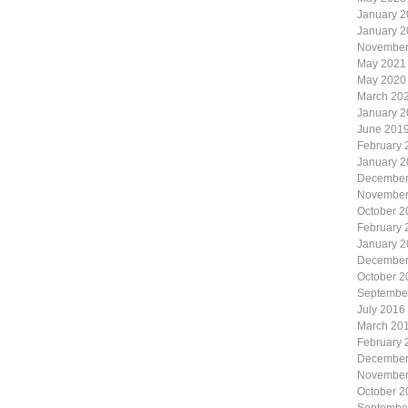
January 
January 
November
May 2021
May 2020
March 20
January 
June 201
February 
January 
December
November
October 2
February 
January 
December
October 2
Septembe
July 2016
March 20
February 
December
November
October 2