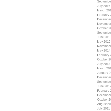
Septembe
July 2016
March 20
February 
December
November
October 2
Septembe
June 201
May 2015
November
May 2014
February 
October 2
July 2013
March 20
January 
December
Septembe
June 201
February 
December
October 2
August 20
July 2011