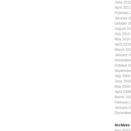
June 201
April 2011
February 
January 2
October 2
August 2
July 2010
May 2010
April 2010
March 20
January 
December
October 2
Septembe
July 2009
June 200
May 2009
April 2009
March 20
February 
January 
December
Archives
May 2025