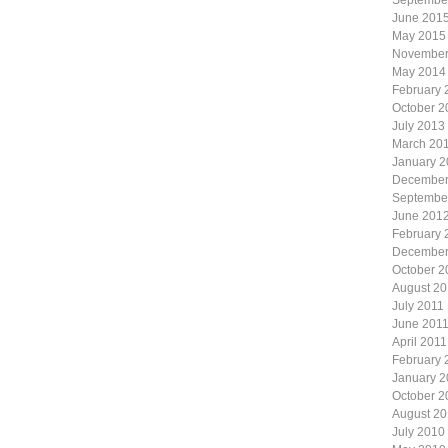
Septembe
June 201
May 2015
November
May 2014
February 
October 2
July 2013
March 20
January 
December
Septembe
June 201
February 
December
October 2
August 20
July 2011
June 201
April 2011
February 
January 2
October 2
August 2
July 2010