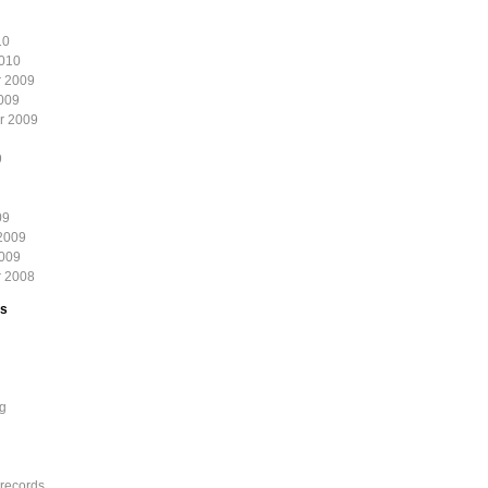
10
2010
 2009
009
r 2009
9
09
2009
2009
 2008
es
g
records