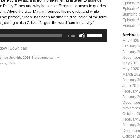
for IPv6 anycast, and from long-suffering listener Evaggelos
Episode 6
 Policy Zones and why he sees different responses to queries
Episode 6
.com. Along the way, Matt announces his new job, and while
Bumping 
t’s pet phrase, “There has been no time,” a discussion of the term
Episode 6
ues, during which Cricket forgets the word “commutativity.”
Episode 6
Use
Archives
00:00
Up/Down
May 2025
Arrow
January 
ndow
|
Download
keys
January 
to
November
am on July 6th, 2016.
No comments... »
increase
May 2021
odes
,
IPv6
.
or
May 2020
decrease
March 20
volume.
January 
June 201
February 
January 
December
November
October 2
February 
January 
December
October 2