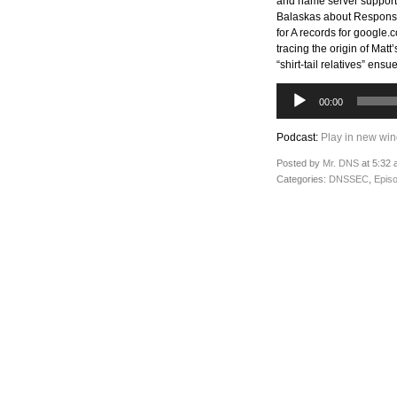
and name server support 
Balaskas about Response
for A records for google
tracing the origin of Mat
“shirt-tail relatives” ens
Audio
00:00
Player
Podcast:
Play in new wi
Posted by
Mr. DNS
at 5:32 
Categories:
DNSSEC
,
Epis