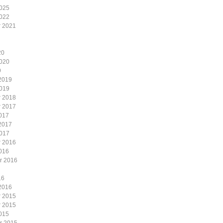
2025
2022
 2021
20
2020
9
2019
2019
 2018
 2017
017
2017
2017
 2016
016
r 2016
16
2016
 2015
 2015
015