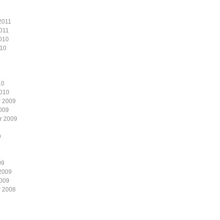
1
2011
011
010
010
10
2010
 2009
009
r 2009
9
09
2009
2009
 2008