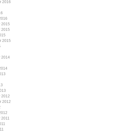
r 2016
16
2016
 2015
 2015
015
r 2015
5
 2014
2014
013
13
2013
 2012
r 2012
2
2012
 2011
011
11