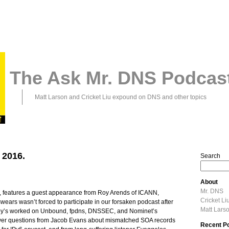
The Ask Mr. DNS Podcas
Matt Larson and Cricket Liu expound on DNS and other topics
 2016.
Search
About
Mr. DNS
, features a guest appearance from Roy Arends of ICANN,
Cricket Li
ears wasn’t forced to participate in our forsaken podcast after
Matt Lars
Roy’s worked on Unbound, fpdns, DNSSEC, and Nominet’s
wer questions from Jacob Evans about mismatched SOA records
Recent P