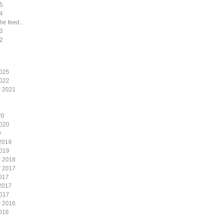
5
4
the feed…
3
2
2025
2022
 2021
20
2020
9
2019
2019
 2018
 2017
017
2017
2017
 2016
016