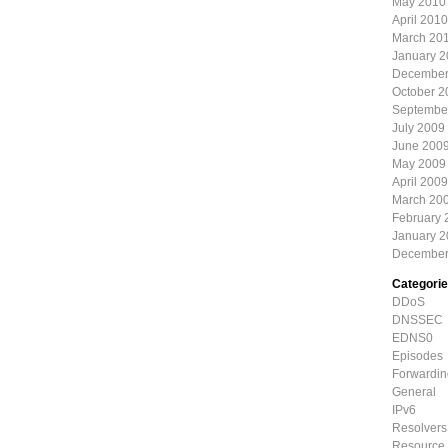
May 2010
April 2010
March 20
January 
December
October 2
Septembe
July 2009
June 200
May 2009
April 2009
March 20
February 
January 
December
Categori
DDoS
DNSSEC
EDNS0
Episodes
Forwardin
General
IPv6
Resolvers
Resource 