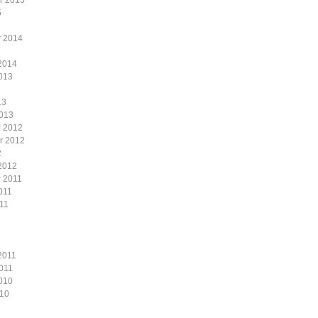
r 2015
5
 2014
2014
013
13
2013
 2012
r 2012
2
2012
 2011
011
11
1
2011
011
010
010