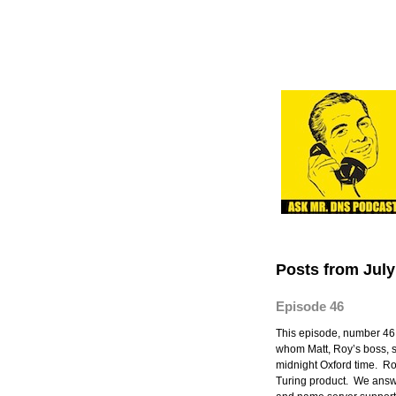
Posts from July
Episode 46
This episode, number 46
whom Matt, Roy’s boss, sw
midnight Oxford time. 
Turing product. We ans