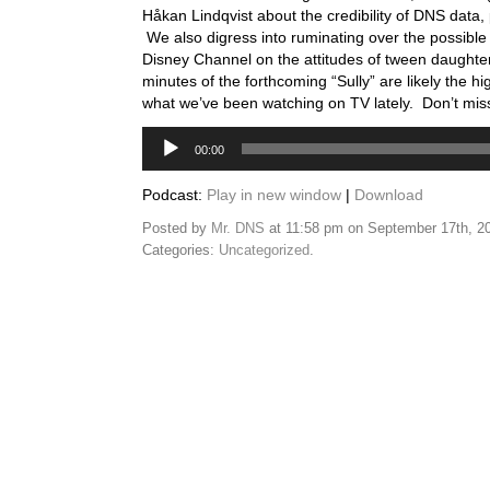
Håkan Lindqvist about the credibility of DNS data, 
We also digress into ruminating over the possible 
Disney Channel on the attitudes of tween daughters
minutes of the forthcoming “Sully” are likely the hig
what we’ve been watching on TV lately. Don’t miss 
Audio
00:00
Player
Podcast:
Play in new window
|
Download
Posted by
Mr. DNS
at 11:58 pm on September 17th, 2
Categories:
Uncategorized
.