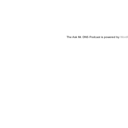
The Ask Mr. DNS Podcast is powered by
Word