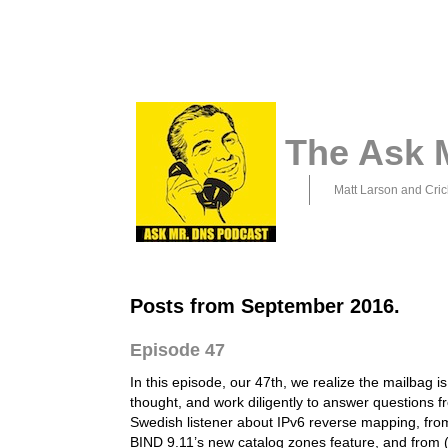
The Ask 
Matt Larson and Cric
Posts from September 2016.
Episode 47
In this episode, our 47th, we realize the mailbag is
thought, and work diligently to answer questions f
Swedish listener about IPv6 reverse mapping, fr
BIND 9.11’s new catalog zones feature, and from (