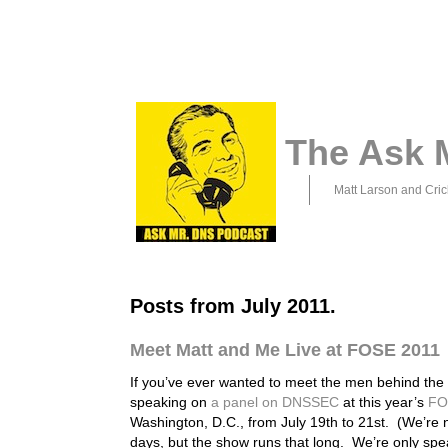
The Ask 
Matt Larson and Cric
Posts from July 2011.
Meet Matt and Me Live at FOSE 2011
If you’ve ever wanted to meet the men behind the m
speaking on
a panel on DNSSEC
at this year’s
FO
Washington, D.C., from July 19th to 21st. (We’re 
days, but the show runs that long. We’re only sp