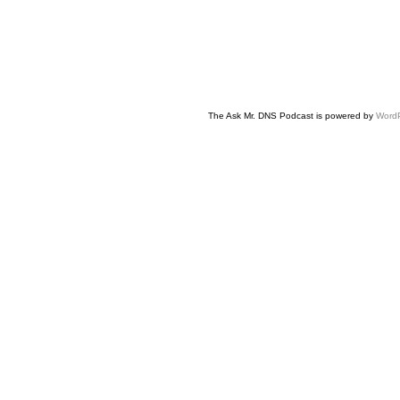
The Ask Mr. DNS Podcast is powered by
Word