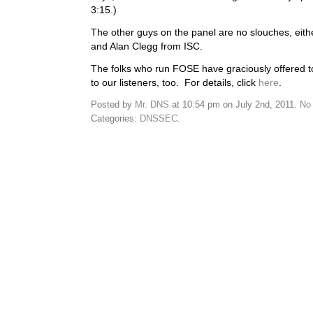
3:15.)
The other guys on the panel are no slouches, eit
and Alan Clegg from ISC.
The folks who run FOSE have graciously offered 
to our listeners, too. For details, click
here
.
Posted by
Mr. DNS
at 10:54 pm on July 2nd, 2011.
No
Categories:
DNSSEC
.