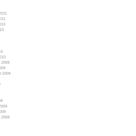
1
2011
011
010
010
10
2010
 2009
009
r 2009
9
09
2009
2009
 2008