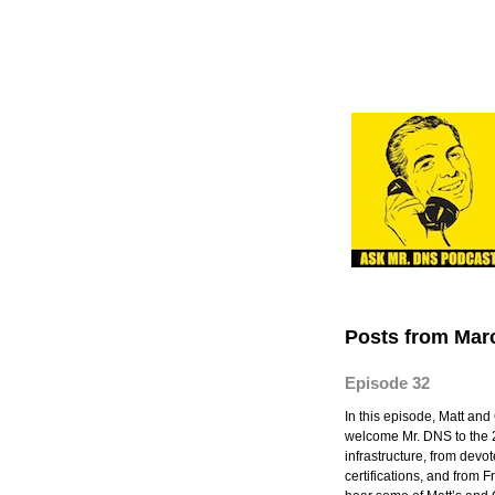
Posts from Mar
Episode 32
In this episode, Matt an
welcome Mr. DNS to the 
infrastructure, from dev
certifications, and from