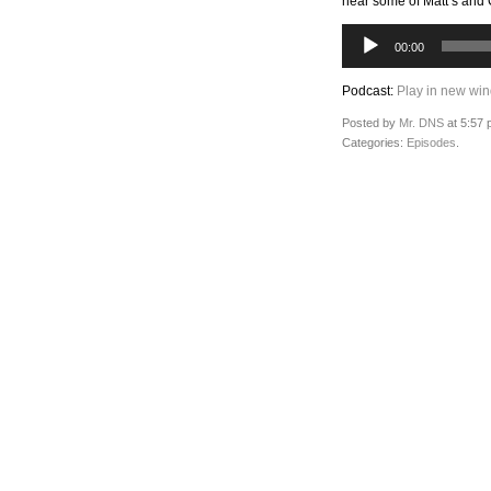
hear some of Matt’s and Cr
Audio
00:00
Player
Podcast:
Play in new wi
Posted by
Mr. DNS
at 5:57 
Categories:
Episodes
.