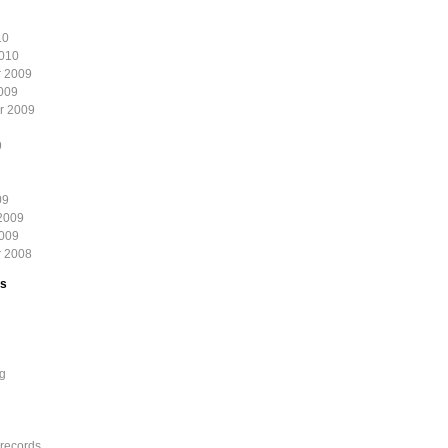
10
2010
 2009
009
r 2009
9
09
2009
2009
 2008
es
g
records