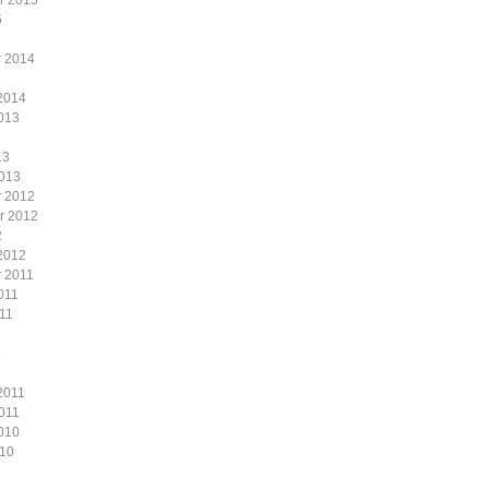
r 2015
5
 2014
2014
013
13
2013
 2012
r 2012
2
2012
 2011
011
11
1
2011
011
010
010