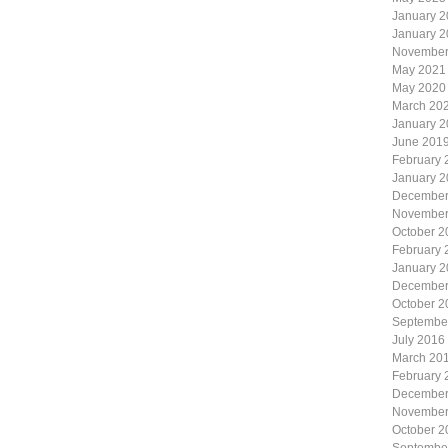
January 
January 
November
May 2021
May 2020
March 20
January 
June 201
February 
January 
December
November
October 2
February 
January 
December
October 2
Septembe
July 2016
March 20
February 
December
November
October 2