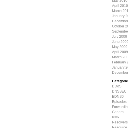
May 2010
April 2010
March 20
January 
December
October 2
Septembe
July 2009
June 200
May 2009
April 2009
March 20
February 
January 
December
Categori
DDoS
DNSSEC
EDNS0
Episodes
Forwardin
General
IPv6
Resolvers
Resource 