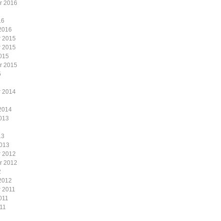
r 2016
16
2016
 2015
 2015
015
r 2015
5
 2014
2014
013
13
2013
 2012
r 2012
2
2012
 2011
011
11