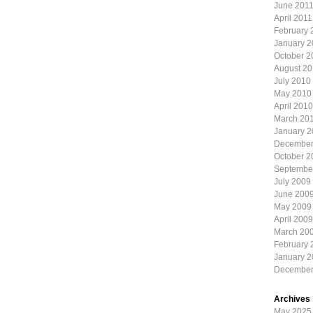
June 201
April 2011
February 
January 2
October 2
August 2
July 2010
May 2010
April 2010
March 20
January 
December
October 2
Septembe
July 2009
June 200
May 2009
April 2009
March 20
February 
January 
December
Archives
May 2025