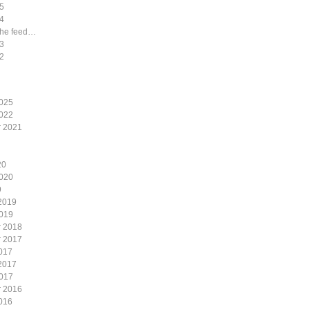
5
4
the feed…
3
2
2025
2022
 2021
20
2020
9
2019
2019
 2018
 2017
017
2017
2017
 2016
016