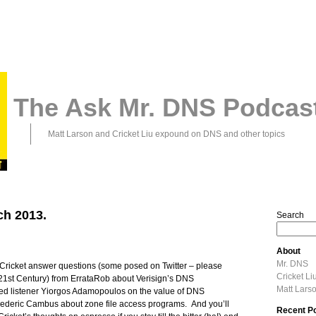
The Ask Mr. DNS Podcas
Matt Larson and Cricket Liu expound on DNS and other topics
ch 2013.
Search
About
Mr. DNS
d Cricket answer questions (some posed on Twitter – please
Cricket Li
21st Century) from ErrataRob about Verisign’s DNS
Matt Lars
oted listener Yiorgos Adamopoulos on the value of DNS
 Frederic Cambus about zone file access programs. And you’ll
Recent P