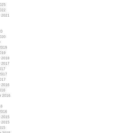
2025
2022
 2021
20
2020
9
2019
2019
 2018
 2017
017
2017
2017
 2016
016
r 2016
16
2016
 2015
 2015
015