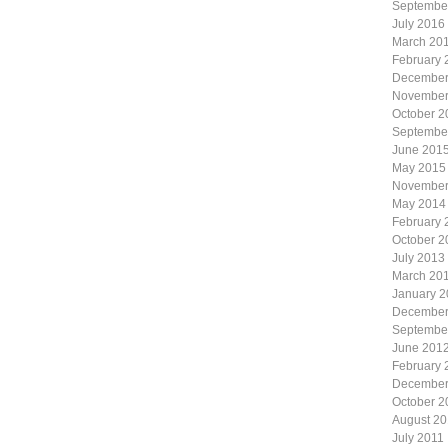
Septembe
July 2016
March 20
February 
December
November
October 2
Septembe
June 201
May 2015
November
May 2014
February 
October 2
July 2013
March 20
January 
December
Septembe
June 201
February 
December
October 2
August 20
July 2011