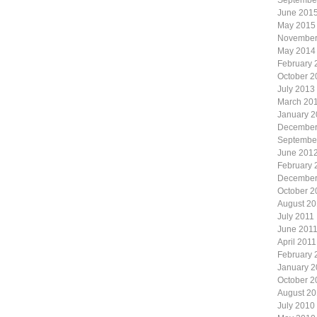
Septembe
June 201
May 2015
November
May 2014
February 
October 2
July 2013
March 20
January 
December
Septembe
June 201
February 
December
October 2
August 20
July 2011
June 201
April 2011
February 
January 2
October 2
August 2
July 2010