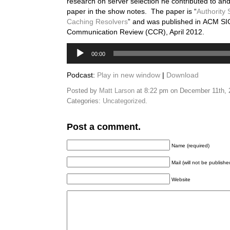
research on server selection he contributed to and
paper in the show notes. The paper is “
Authority 
Caching Resolvers
” and was published in ACM
Communication Review (CCR), April 2012.
Audio
00:00
Player
Podcast:
Play in new window
|
Download
Posted by
Matt Larson
at 8:22 pm on December 11th,
Categories:
Uncategorized
.
Post a comment.
Name (required)
Mail (will not be publishe
Website