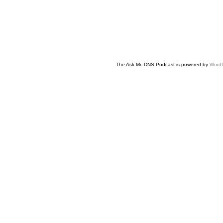
The Ask Mr. DNS Podcast is powered by
Word