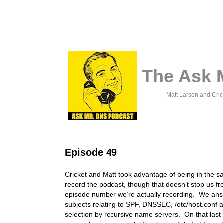
The Ask 
Matt Larson and Cric
Episode 49
Cricket and Matt took advantage of being in the s
record the podcast, though that doesn’t stop us fr
episode number we’re actually recording. We ans
subjects relating to SPF, DNSSEC, /etc/host.conf a
selection by recursive name servers. On that last t