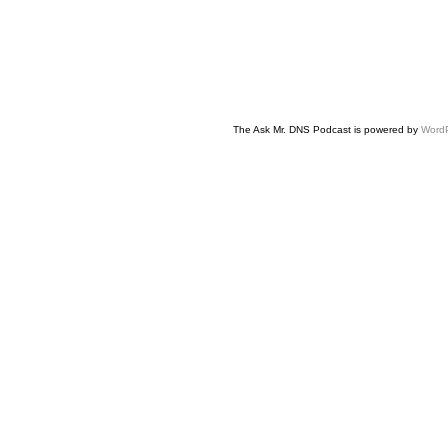
The Ask Mr. DNS Podcast is powered by
Word