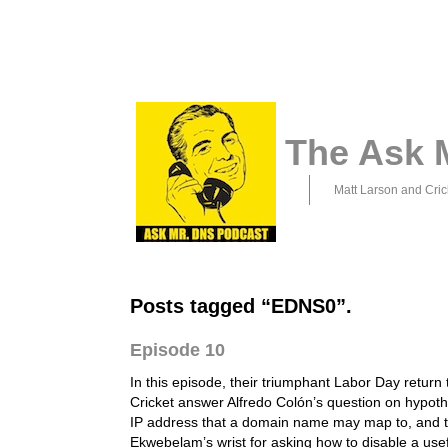
The Ask 
Matt Larson and Cric
Posts tagged “EDNS0”.
Episode 10
In this episode, their triumphant Labor Day return
Cricket answer Alfredo Colón’s question on hypothe
IP address that a domain name may map to, and t
Ekwebelam’s wrist for asking how to disable a use