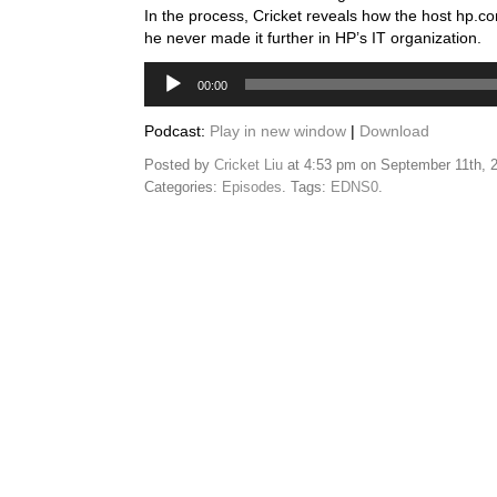
In the process, Cricket reveals how the host hp.c
he never made it further in HP’s IT organization.
Audio
00:00
Player
Podcast:
Play in new window
|
Download
Posted by
Cricket Liu
at 4:53 pm on September 11th, 
Categories:
Episodes
. Tags:
EDNS0
.